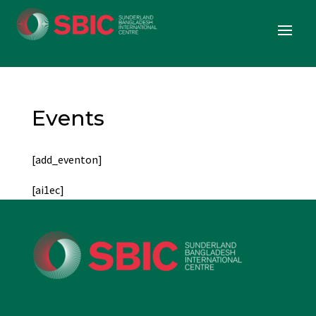
Events
[add_eventon]
[ai1ec]