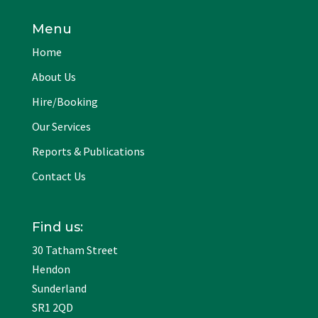
Menu
Home
About Us
Hire/Booking
Our Services
Reports & Publications
Contact Us
Find us:
30 Tatham Street
Hendon
Sunderland
SR1 2QD