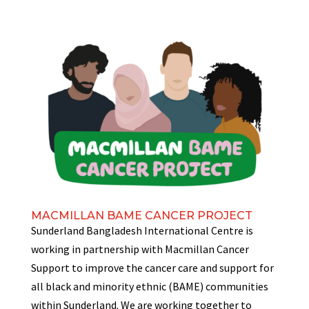
MACMILLAN BAME CANCER PROJECT
Sunderland Bangladesh International Centre is
working in partnership with Macmillan Cancer
Support to improve the cancer care and support for
all black and minority ethnic (BAME) communities
within Sunderland. We are working together to