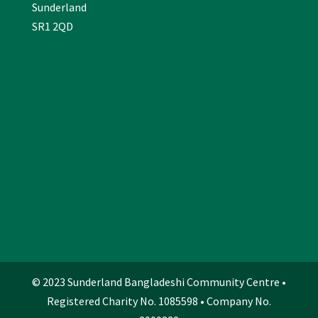
Sunderland
SR1 2QD
© 2023 Sunderland Bangladeshi Community Centre •
Registered Charity No. 1085598 • Company No.