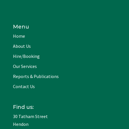
Menu
Home
About Us
Hire/Booking
Our Services
Reports & Publications
Contact Us
Find us:
30 Tatham Street
Hendon