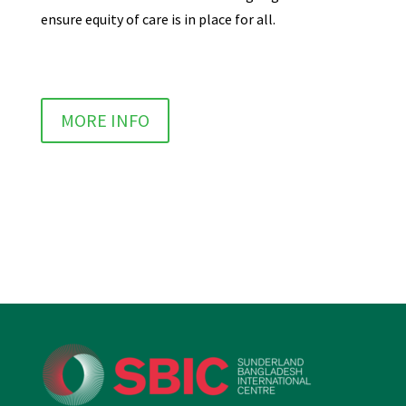
ensure equity of care is in place for all.
MORE INFO