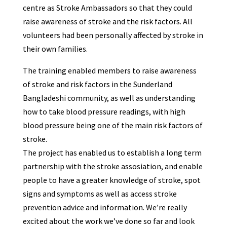
centre as Stroke Ambassadors so that they could
raise awareness of stroke and the risk factors. All
volunteers had been personally affected by stroke in
their own families.
The training enabled members to raise awareness
of stroke and risk factors in the Sunderland
Bangladeshi community, as well as understanding
how to take blood pressure readings, with high
blood pressure being one of the main risk factors of
stroke.
The project has enabled us to establish a long term
partnership with the stroke assosiation, and enable
people to have a greater knowledge of stroke, spot
signs and symptoms as well as access stroke
prevention advice and information. We’re really
excited about the work we’ve done so far and look