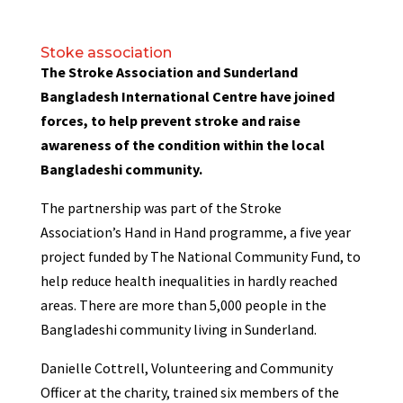
Stoke association
The Stroke Association and Sunderland
Bangladesh International Centre have joined
forces, to help prevent stroke and raise
awareness of the condition within the local
Bangladeshi community.
The partnership was part of the Stroke
Association’s Hand in Hand programme, a five year
project funded by The National Community Fund, to
help reduce health inequalities in hardly reached
areas. There are more than 5,000 people in the
Bangladeshi community living in Sunderland.
Danielle Cottrell, Volunteering and Community
Officer at the charity, trained six members of the