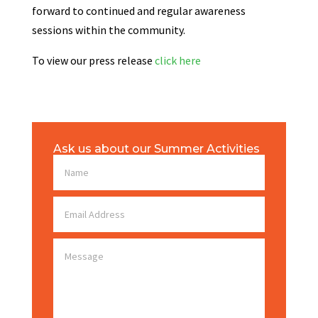
forward to continued and regular awareness
sessions within the community.
To view our press release
click here
Ask us about our Summer Activities