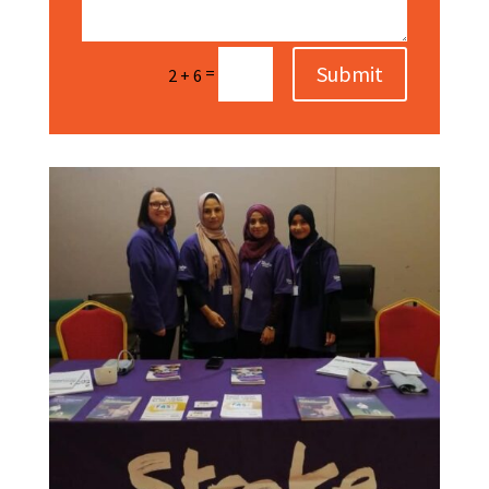
Submit
=
2 + 6