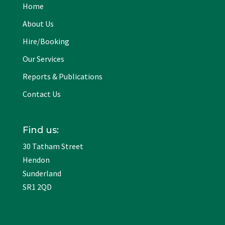
Home
About Us
Hire/Booking
Our Services
Reports & Publications
Contact Us
Find us:
30 Tatham Street
Hendon
Sunderland
SR1 2QD